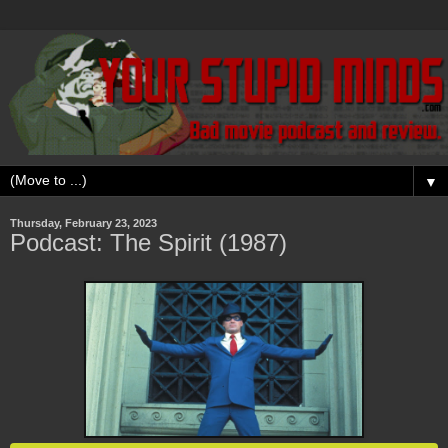
▼
Thursday, February 23, 2023
Podcast: The Spirit (1987)