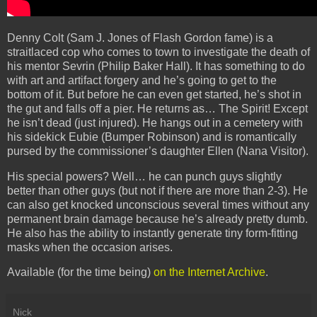
Denny Colt (Sam J. Jones of Flash Gordon fame) is a
straitlaced cop who comes to town to investigate the death of
his mentor Sevrin (Philip Baker Hall). It has something to do
with art and artifact forgery and he’s going to get to the
bottom of it. But before he can even get started, he’s shot in
the gut and falls off a pier. He returns as… The Spirit! Except
he isn’t dead (just injured). He hangs out in a cemetery with
his sidekick Eubie (Bumper Robinson) and is romantically
pursed by the commissioner’s daughter Ellen (Nana Visitor).
His special powers? Well… he can punch guys slightly
better than other guys (but not if there are more than 2-3). He
can also get knocked unconscious several times without any
permanent brain damage because he’s already pretty dumb.
He also has the ability to instantly generate tiny form-fitting
masks when the occasion arises.
Available (for the time being)
on the Internet Archive
.
Nick