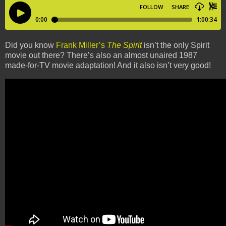
Did you know
Frank Miller’s
The Spirit
isn’t the only Spirit
movie out there? There’s also an almost unaired 1987
made-for-TV movie adaptation! And it also isn’t very good!