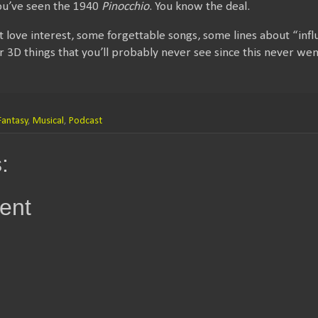
You’ve seen the 1940
Pinocchio
. You know the deal.
 love interest, some forgettable songs, some lines about “inf
or 3D things that you’ll probably never see since this never wen
Fantasy
,
Musical
,
Podcast
:
ent