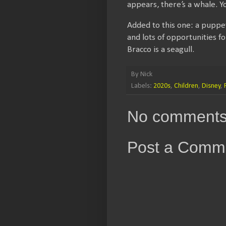
appears, there’s a whale. 
Added to this one: a puppet
and lots of opportunities f
Bracco is a seagull.
By
Nick
Labels:
2020s
,
Children
,
Disney
,
No comments
Post a Comm