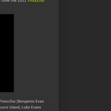
s time the 2022
Pinocchio
Pinocchio (Benjamin Evan
asure Island, Luke Evans