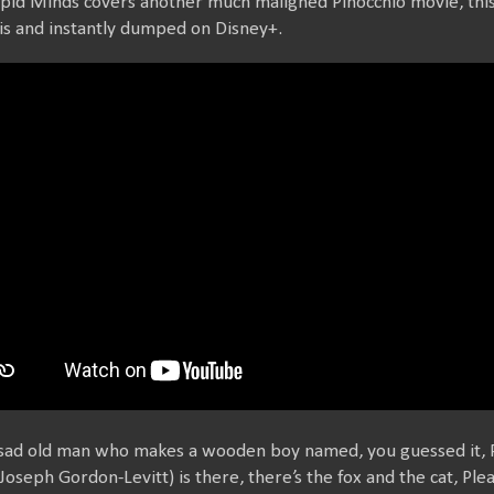
upid Minds covers another much maligned Pinocchio movie, thi
s and instantly dumped on Disney+.
 sad old man who makes a wooden boy named, you guessed it, 
Joseph Gordon-Levitt) is there, there’s the fox and the cat, Ple