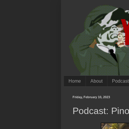
Home
About
Podcast
Friday, February 10, 2023
Podcast: Pino