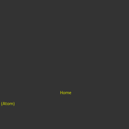
Home
 (Atom)