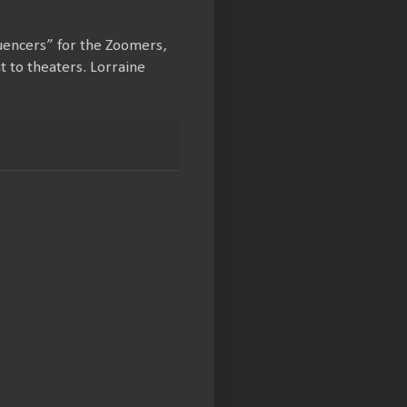
luencers” for the Zoomers,
t to theaters. Lorraine