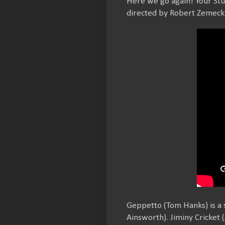
Here we go again! Your St
directed by Robert Zemecki
Geppetto (Tom Hanks) is a
Ainsworth). Jiminy Cricket (