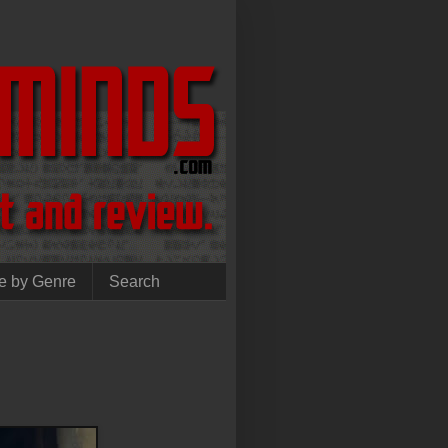
e by Genre
Search