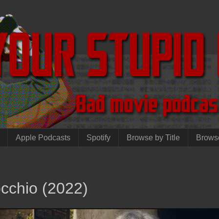
Apple Podcasts
Spotify
Browse by Title
Brows
cchio (2022)