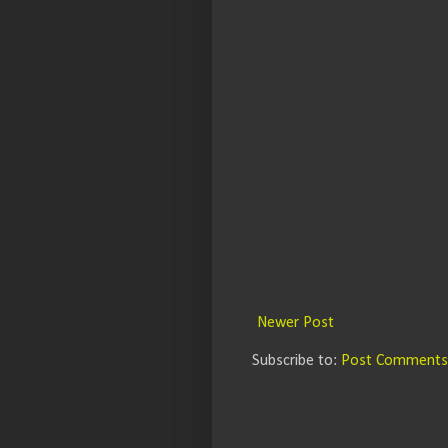
Newer Post
Subscribe to:
Post Comments