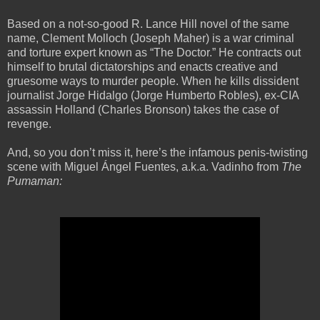
Based on a not-so-good R. Lance Hill novel of the same
name, Clement Molloch (Joseph Maher) is a war criminal
and torture expert known as “The Doctor.” He contracts out
himself to brutal dictatorships and enacts creative and
gruesome ways to murder people. When he kills dissident
journalist Jorge Hidalgo (Jorge Humberto Robles), ex-CIA
assassin Holland (Charles Bronson) takes the case of
revenge.
And, so you don’t miss it, here’s the infamous penis-twisting
scene with Miguel Ángel Fuentes, a.k.a. Vadinho from
The
Pumaman: