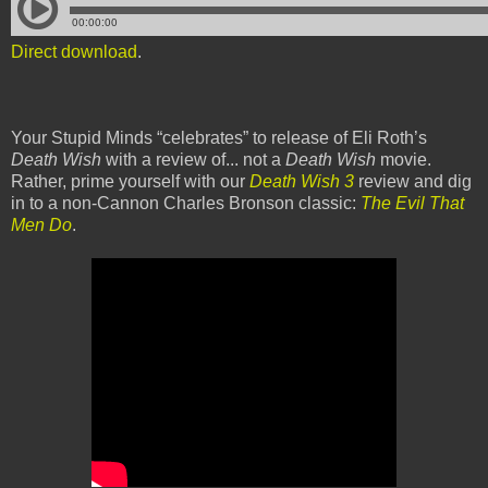
Direct download
.
Your Stupid Minds “celebrates” to release of Eli Roth’s
Death Wish
with a review of... not a
Death Wish
movie.
Rather, prime yourself with our
Death Wish 3
review and dig
in to a non-Cannon Charles Bronson classic:
The Evil That
Men Do
.