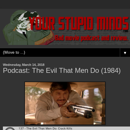
▼
Wednesday, March 14, 2018
Podcast: The Evil That Men Do (1984)