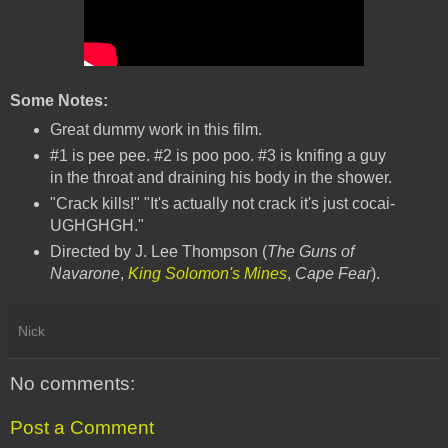
Some Notes:
Great dummy work in this film.
#1 is pee pee. #2 is poo poo. #3 is knifing a guy
in the throat and draining his body in the shower.
"Crack kills!" "It's actually not crack it's just cocai-
UGHGHGH."
Directed by J. Lee Thompson (
The Guns of
Navarone
,
King Solomon's Mines
,
Cape Fear
).
Nick
No comments:
Post a Comment