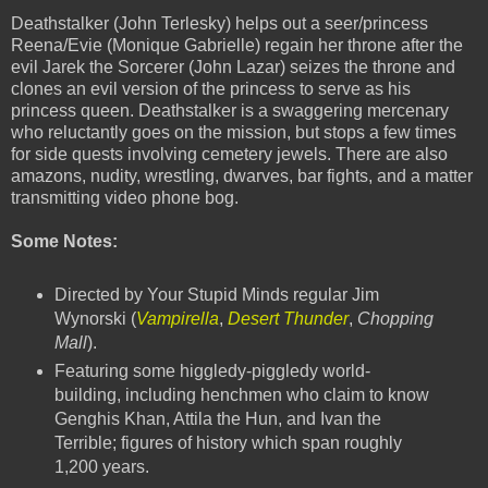
Deathstalker (John Terlesky) helps out a seer/princess
Reena/Evie (Monique Gabrielle) regain her throne after the
evil Jarek the Sorcerer (John Lazar) seizes the throne and
clones an evil version of the princess to serve as his
princess queen. Deathstalker is a swaggering mercenary
who reluctantly goes on the mission, but stops a few times
for side quests involving cemetery jewels. There are also
amazons, nudity, wrestling, dwarves, bar fights, and a matter
transmitting video phone bog.
Some Notes:
Directed by Your Stupid Minds regular Jim
Wynorski (
Vampirella
,
Desert Thunder
,
Chopping
Mall
).
Featuring some higgledy-piggledy world-
building, including henchmen who claim to know
Genghis Khan, Attila the Hun, and Ivan the
Terrible; figures of history which span roughly
1,200 years.