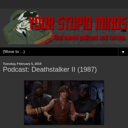
▼
Tuesday, February 5, 2019
Podcast: Deathstalker II (1987)