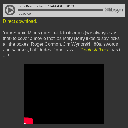
Direct download
.
Your Stupid Minds goes back to its roots (we always say
that) to cover a movie that, as Mary Berry likes to say, ticks
all the boxes. Roger Cormon, Jim Wynorski, ‘80s, swords
and sandals, buff dudes, John Lazar...
Deathstalker II
has it
all!