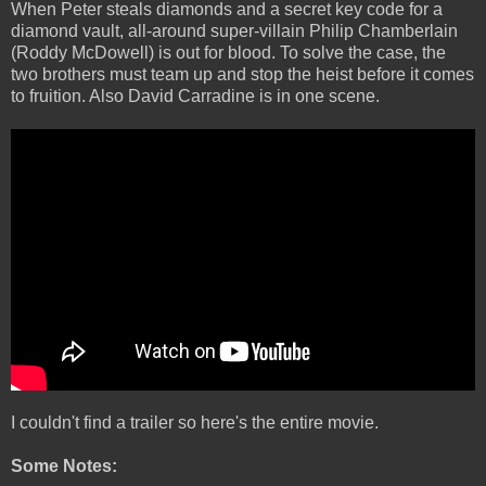
When Peter steals diamonds and a secret key code for a
diamond vault, all-around super-villain Philip Chamberlain
(Roddy McDowell) is out for blood. To solve the case, the
two brothers must team up and stop the heist before it comes
to fruition. Also David Carradine is in one scene.
I couldn't find a trailer so here's the entire movie.
Some Notes: