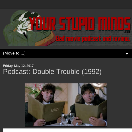
▼
Friday, May 12, 2017
Podcast: Double Trouble (1992)