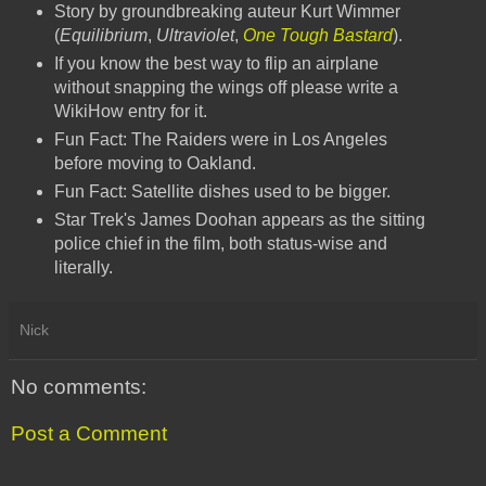
Story by groundbreaking auteur Kurt Wimmer
(
Equilibrium
,
Ultraviolet
,
One Tough Bastard
).
If you know the best way to flip an airplane
without snapping the wings off please write a
WikiHow entry for it.
Fun Fact: The Raiders were in Los Angeles
before moving to Oakland.
Fun Fact: Satellite dishes used to be bigger.
Star Trek's James Doohan appears as the sitting
police chief in the film, both status-wise and
literally.
Nick
No comments:
Post a Comment