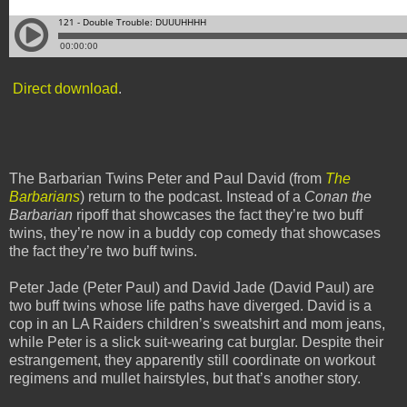
Direct download
.
The Barbarian Twins Peter and Paul David (from
The
Barbarians
) return to the podcast. Instead of a
Conan the
Barbarian
ripoff that showcases the fact they’re two buff
twins, they’re now in a buddy cop comedy that showcases
the fact they’re two buff twins.
Peter Jade (Peter Paul) and David Jade (David Paul) are
two buff twins whose life paths have diverged. David is a
cop in an LA Raiders children’s sweatshirt and mom jeans,
while Peter is a slick suit-wearing cat burglar. Despite their
estrangement, they apparently still coordinate on workout
regimens and mullet hairstyles, but that’s another story.